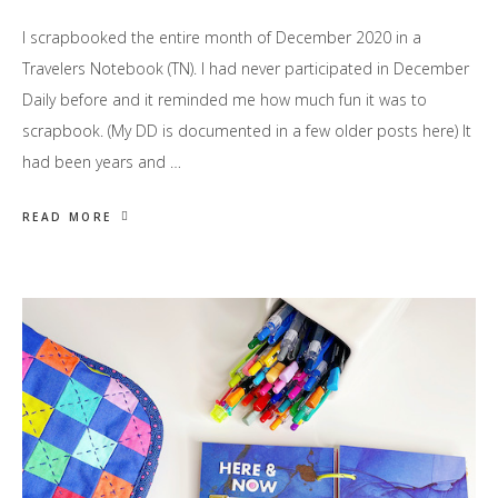
I scrapbooked the entire month of December 2020 in a
Travelers Notebook (TN). I had never participated in December
Daily before and it reminded me how much fun it was to
scrapbook. (My DD is documented in a few older posts here) It
had been years and …
READ MORE