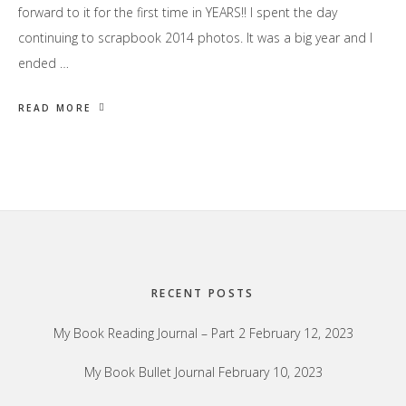
forward to it for the first time in YEARS!! I spent the day
continuing to scrapbook 2014 photos. It was a big year and I
ended …
READ MORE
Footer
RECENT POSTS
My Book Reading Journal – Part 2
February 12, 2023
My Book Bullet Journal
February 10, 2023