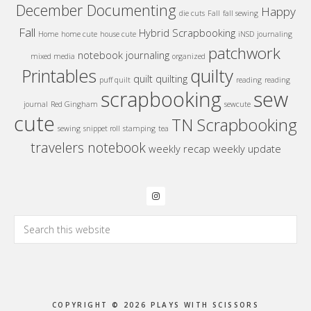
December Documenting
Happy
die cuts
Fall
fall sewing
Fall
Hybrid Scrapbooking
Home
home cute
house cute
iNSD
journaling
patchwork
notebook journaling
mixed media
organized
quilty
Printables
quilt
quilting
puff quilt
reading
reading
sew
scrapbooking
journal
Red Gingham
sewcute
cute
TN Scrapbooking
sewing
snippet roll
stamping
tea
travelers notebook
weekly recap
weekly update
Search
this
website
COPYRIGHT © 2026 PLAYS WITH SCISSORS