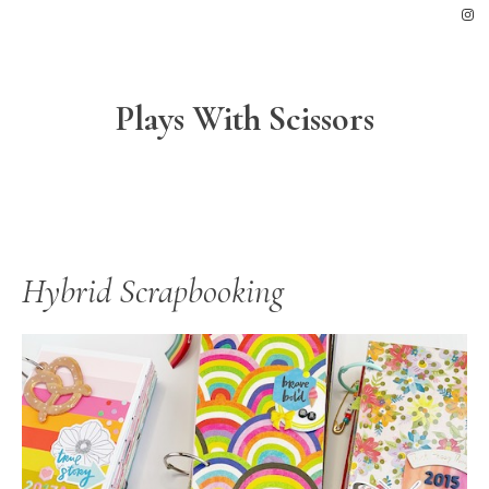
Skip
Skip
Skip
to
to
to
primary
main
footer
navigation
content
Plays With Scissors
Hybrid Scrapbooking