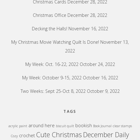
Christmas Cards
December 28, 2022
Christmas Office
December 28, 2022
Decking the Halls!
November 16, 2022
My Christmas Movie Watching Quilt Is Done!
November 13,
2022
My Week: Oct. 16-22, 2022
October 24, 2022
My Week: October 9-15, 2022
October 16, 2022
Two Weeks: Sept 25-Oct 8, 2022
October 9, 2022
TAGS
around here
bookish
acrylic paint
biscuit quilt
Book Journal
clear stamps
Cute Christmas
December Daily
crochet
Cozy