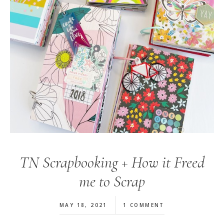
TN Scrapbooking + How it Freed
me to Scrap
MAY 18, 2021
1 COMMENT