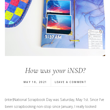
How was your iNSD?
MAY 18, 2021
LEAVE A COMMENT
(inter)National Scrapbook Day was Saturday, May 1st. Since I've
been scrapbooking non-stop since January, I really looked