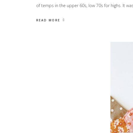
of temps in the upper 60s, low 70s for highs. It wa
READ MORE