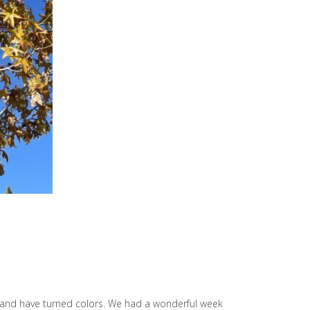
eek and have turned colors. We had a wonderful week