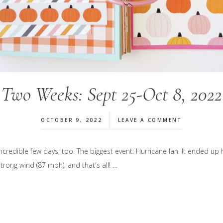
Two Weeks: Sept 25-Oct 8, 2022
OCTOBER 9, 2022
LEAVE A COMMENT
edible few days, too. The biggest event: Hurricane Ian. It ended up 
rong wind (87 mph), and that's all! …