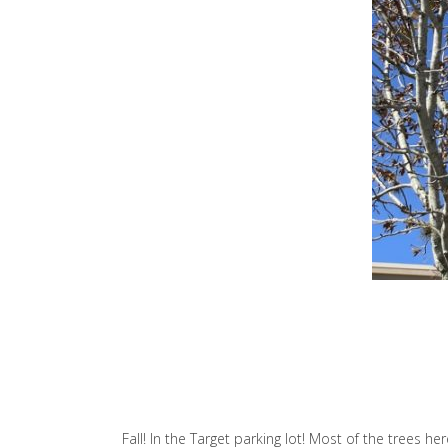
Fall! In the Target parking lot! Most of the trees