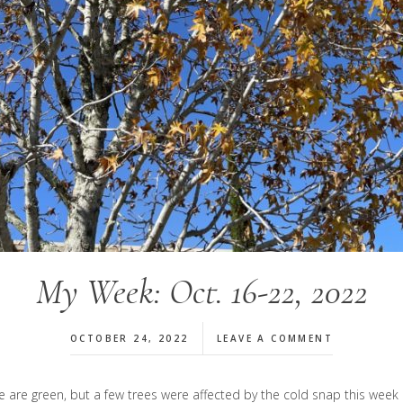
My Week: Oct. 16-22, 2022
OCTOBER 24, 2022
LEAVE A COMMENT
 here are green, but a few trees were affected by the cold snap this w