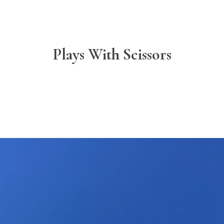
Plays With Scissors