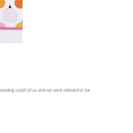
heading south of us and we were relieved to be