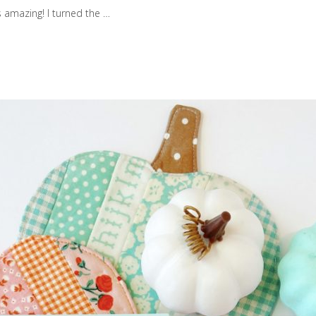
s amazing! I turned the …