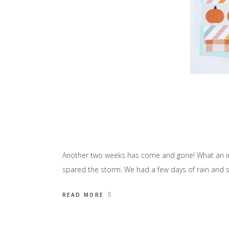
Another two weeks has come and gone! What an incr
spared the storm. We had a few days of rain and st
READ MORE