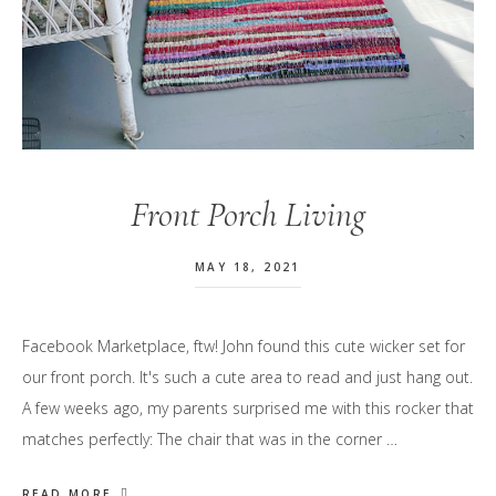
Front Porch Living
MAY 18, 2021
Facebook Marketplace, ftw! John found this cute wicker set for
our front porch. It's such a cute area to read and just hang out.
A few weeks ago, my parents surprised me with this rocker that
matches perfectly: The chair that was in the corner …
READ MORE