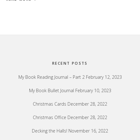
Footer
RECENT POSTS
My Book Reading Journal – Part 2
February 12, 2023
My Book Bullet Journal
February 10, 2023
Christmas Cards
December 28, 2022
Christmas Office
December 28, 2022
Decking the Halls!
November 16, 2022