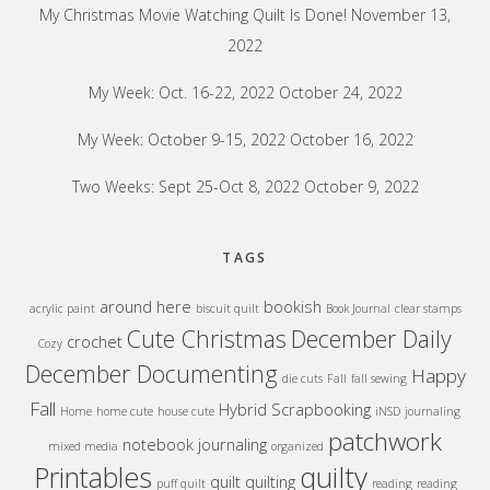
My Christmas Movie Watching Quilt Is Done!
November 13,
2022
My Week: Oct. 16-22, 2022
October 24, 2022
My Week: October 9-15, 2022
October 16, 2022
Two Weeks: Sept 25-Oct 8, 2022
October 9, 2022
TAGS
around here
bookish
acrylic paint
biscuit quilt
Book Journal
clear stamps
Cute Christmas
December Daily
crochet
Cozy
December Documenting
Happy
die cuts
Fall
fall sewing
Fall
Hybrid Scrapbooking
Home
home cute
house cute
iNSD
journaling
patchwork
notebook journaling
mixed media
organized
quilty
Printables
quilt
quilting
puff quilt
reading
reading