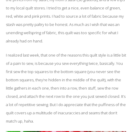
to my local quilt stores. I tried to get a nice, even balance of green,
red, white and pink prints. I had to source a lot of fabric because my
stash was pretty paltry to be honest. As much as I wish that was an
unending wellspring of fabric, this quilt was too specific for what I
already had on hand.
I realized last week, that one of the reasons this quilt style is a little bit
of a pain to sew, is because you sew everything twice, basically. You
first sew the top squares to the bottom square (you never see the
bottom squares, they’re hidden in the middle of the quilt), with the
little gathers in each one, then into a row, then stuff, sew the row
closed, and attach the next row to the one you just sewed closed. It’s
a lot of repetitive sewing. But I do appreciate that the puffiness of the
quilt covers up a multitude of inacuraccies and seams that don’t
match up, haha.