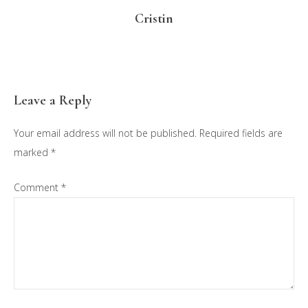
Cristin
Reader
Leave a Reply
Interactions
Your email address will not be published.
Required fields are
marked
*
Comment
*