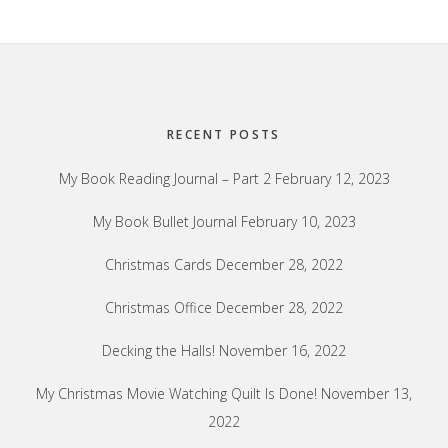
Footer
RECENT POSTS
My Book Reading Journal – Part 2
February 12, 2023
My Book Bullet Journal
February 10, 2023
Christmas Cards
December 28, 2022
Christmas Office
December 28, 2022
Decking the Halls!
November 16, 2022
My Christmas Movie Watching Quilt Is Done!
November 13,
2022