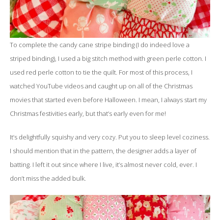
To complete the candy cane stripe binding (I do indeed love a
striped binding), I used a big stitch method with green perle cotton. I
used red perle cotton to tie the quilt. For most of this process, I
watched YouTube videos and caught up on all of the Christmas
movies that started even before Halloween. I mean, I always start my
Christmas festivities early, but that’s early even for me!
It’s delightfully squishy and very cozy. Put you to sleep level coziness.
I should mention that in the pattern, the designer adds a layer of
batting. I left it out since where I live, it’s almost never cold, ever. I
don’t miss the added bulk.