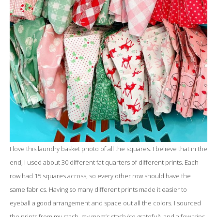
I love this laundry basket photo of all the squares. I believe that in the
end, I used about 30 different fat quarters of different prints. Each
row had 15 squares across, so every other row should have the
same fabrics. Having so many different prints made it easier to
eyeball a good arrangement and space out all the colors. I sourced
the prints from my stash, my mom’s stash (so grateful), and a few trips