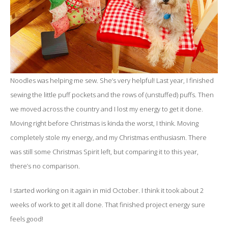
Noodles was helping me sew. She’s very helpful! Last year, I finished
sewing the little puff pockets and the rows of (unstuffed) puffs. Then
we moved across the country and I lost my energy to get it done.
Moving right before Christmas is kinda the worst, I think. Moving
completely stole my energy, and my Christmas enthusiasm. There
was still some Christmas Spirit left, but comparing it to this year,
there’s no comparison.
I started working on it again in mid October. I think it took about 2
weeks of work to get it all done. That finished project energy sure
feels good!