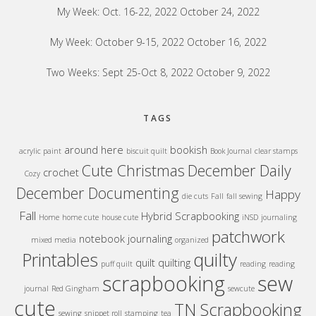
My Week: Oct. 16-22, 2022
October 24, 2022
My Week: October 9-15, 2022
October 16, 2022
Two Weeks: Sept 25-Oct 8, 2022
October 9, 2022
TAGS
around here
bookish
acrylic paint
biscuit quilt
Book Journal
clear stamps
Cute Christmas
December Daily
crochet
Cozy
December Documenting
Happy
die cuts
Fall
fall sewing
Fall
Hybrid Scrapbooking
Home
home cute
house cute
iNSD
journaling
patchwork
notebook journaling
mixed media
organized
quilty
Printables
quilt
quilting
puff quilt
reading
reading
sew
scrapbooking
journal
Red Gingham
sewcute
cute
TN Scrapbooking
sewing
snippet roll
stamping
tea