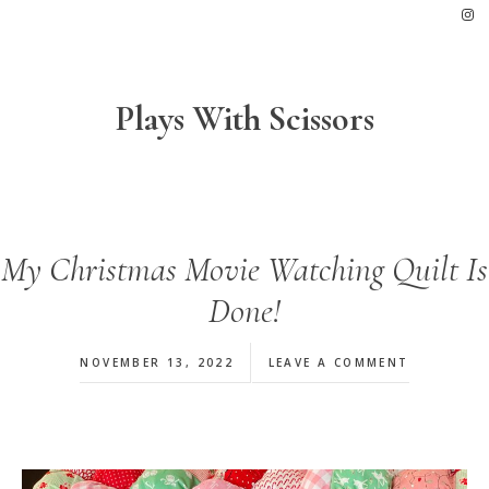
Skip
Skip
Skip
to
to
to
primary
main
footer
navigation
content
Plays With Scissors
My Christmas Movie Watching Quilt Is
Done!
NOVEMBER 13, 2022
LEAVE A COMMENT