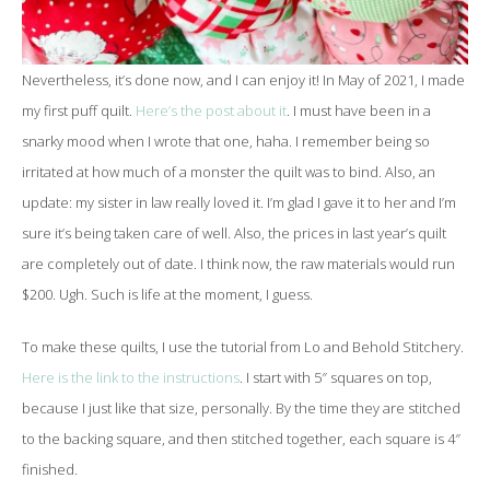
Nevertheless, it’s done now, and I can enjoy it! In May of 2021, I made
my first puff quilt.
Here’s the post about it
. I must have been in a
snarky mood when I wrote that one, haha. I remember being so
irritated at how much of a monster the quilt was to bind. Also, an
update: my sister in law really loved it. I’m glad I gave it to her and I’m
sure it’s being taken care of well. Also, the prices in last year’s quilt
are completely out of date. I think now, the raw materials would run
$200. Ugh. Such is life at the moment, I guess.
To make these quilts, I use the tutorial from Lo and Behold Stitchery.
Here is the link to the instructions
. I start with 5″ squares on top,
because I just like that size, personally. By the time they are stitched
to the backing square, and then stitched together, each square is 4″
finished.