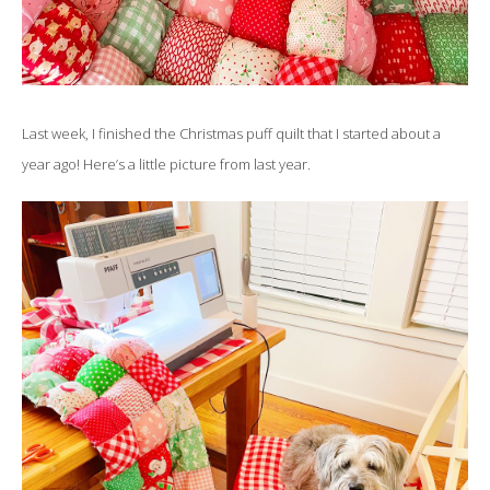
Last week, I finished the Christmas puff quilt that I started about a
year ago! Here’s a little picture from last year.