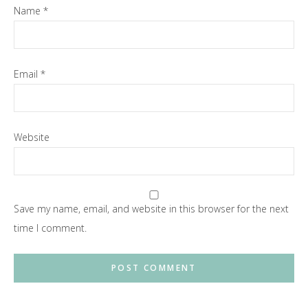
Name
*
Email
*
Website
Save my name, email, and website in this browser for the next
time I comment.