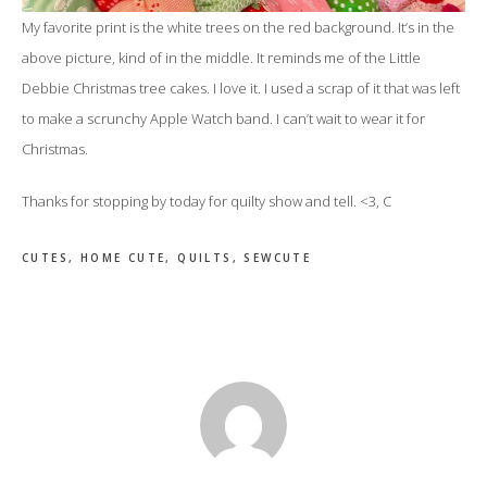
My favorite print is the white trees on the red background. It’s in the
above picture, kind of in the middle. It reminds me of the Little
Debbie Christmas tree cakes. I love it. I used a scrap of it that was left
to make a scrunchy Apple Watch band. I can’t wait to wear it for
Christmas.
Thanks for stopping by today for quilty show and tell. <3, C
CUTES
,
HOME CUTE
,
QUILTS
,
SEWCUTE