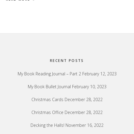
Footer
RECENT POSTS
My Book Reading Journal – Part 2
February 12, 2023
My Book Bullet Journal
February 10, 2023
Christmas Cards
December 28, 2022
Christmas Office
December 28, 2022
Decking the Halls!
November 16, 2022