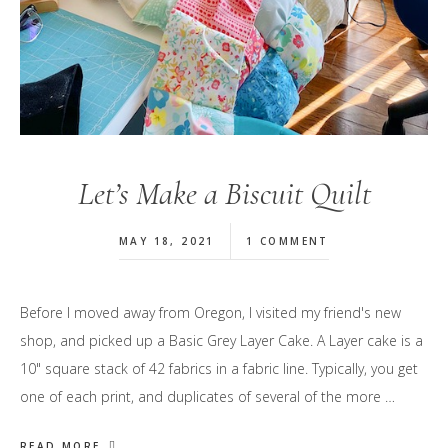
Let’s Make a Biscuit Quilt
MAY 18, 2021
1 COMMENT
Before I moved away from Oregon, I visited my friend's new
shop, and picked up a Basic Grey Layer Cake. A Layer cake is a
10" square stack of 42 fabrics in a fabric line. Typically, you get
one of each print, and duplicates of several of the more …
READ MORE