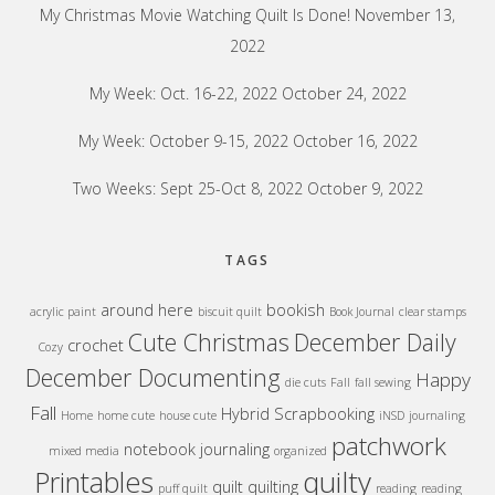
My Christmas Movie Watching Quilt Is Done!
November 13,
2022
My Week: Oct. 16-22, 2022
October 24, 2022
My Week: October 9-15, 2022
October 16, 2022
Two Weeks: Sept 25-Oct 8, 2022
October 9, 2022
TAGS
around here
bookish
acrylic paint
biscuit quilt
Book Journal
clear stamps
Cute Christmas
December Daily
crochet
Cozy
December Documenting
Happy
die cuts
Fall
fall sewing
Fall
Hybrid Scrapbooking
Home
home cute
house cute
iNSD
journaling
patchwork
notebook journaling
mixed media
organized
quilty
Printables
quilt
quilting
puff quilt
reading
reading