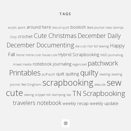
TAGS
around here
bookish
acrylic paint
biscuit quilt
Book Journal
clear stamps
Cute Christmas
December Daily
crochet
Cozy
December Documenting
Happy
die cuts
Fall
fall sewing
Fall
Hybrid Scrapbooking
Home
home cute
house cute
iNSD
journaling
patchwork
notebook journaling
mixed media
organized
quilty
Printables
quilt
quilting
puff quilt
reading
reading
sew
scrapbooking
journal
Red Gingham
sewcute
cute
TN Scrapbooking
sewing
snippet roll
stamping
tea
travelers notebook
weekly recap
weekly update