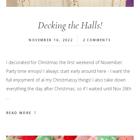
Decking the Halls!
NOVEMBER 16, 2022
2 COMMENTS
I decorated for Christmas the first weekend of November.
Party time emojis! I always start early around here - I want the
full enjoyment of al my Christmassy things! I also take down
everything the day after Christmas, so if I waited until Nov 26th
…
READ MORE