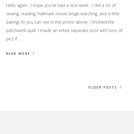
Hello again....I hope you've had a nice week... I did a lot of
sewing, reading, Hallmark movie binge-watching, and a little
baking! As you can see in the photo above, I finished the
patchwork quilt. I made an entire separate post with tons of
pics if …
READ MORE
OLDER POSTS
Footer