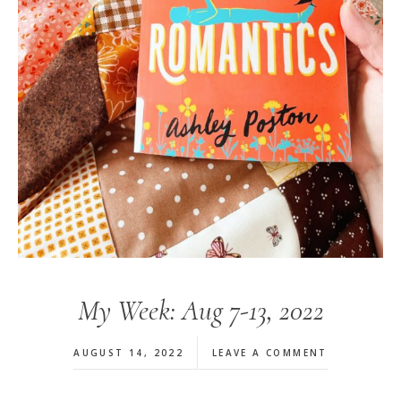
My Week: Aug 7-13, 2022
AUGUST 14, 2022
LEAVE A COMMENT