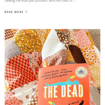
sewing the little puff pockets and the rows of …
READ MORE