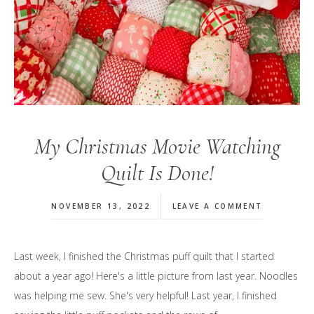
My Christmas Movie Watching
Quilt Is Done!
NOVEMBER 13, 2022
LEAVE A COMMENT
Last week, I finished the Christmas puff quilt that I started
about a year ago! Here's a little picture from last year. Noodles
was helping me sew. She's very helpful! Last year, I finished