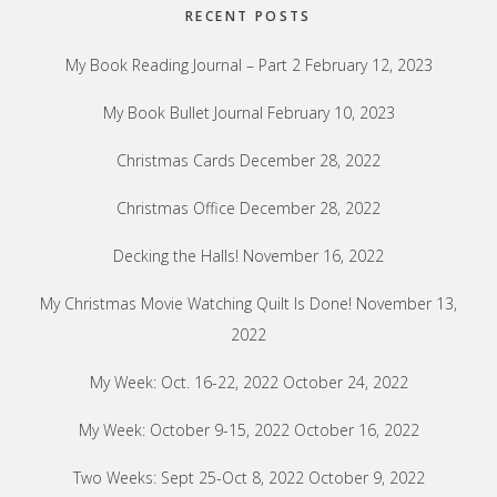
RECENT POSTS
My Book Reading Journal – Part 2
February 12, 2023
My Book Bullet Journal
February 10, 2023
Christmas Cards
December 28, 2022
Christmas Office
December 28, 2022
Decking the Halls!
November 16, 2022
My Christmas Movie Watching Quilt Is Done!
November 13,
2022
My Week: Oct. 16-22, 2022
October 24, 2022
My Week: October 9-15, 2022
October 16, 2022
Two Weeks: Sept 25-Oct 8, 2022
October 9, 2022