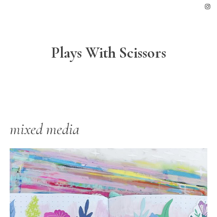
Skip
Skip
Skip
to
to
to
primary
main
footer
navigation
content
Plays With Scissors
mixed media