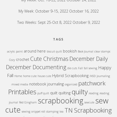
My Week: October 9-15, 2022
October 16, 2022
Two Weeks: Sept 25-Oct 8, 2022
October 9, 2022
TAGS
around here
bookish
acrylic paint
biscuit quilt
Book Journal
clear stamps
Cute Christmas
December Daily
crochet
Cozy
December Documenting
Happy
die cuts
Fall
fall sewing
Fall
Hybrid Scrapbooking
Home
home cute
house cute
iNSD
journaling
patchwork
notebook journaling
mixed media
organized
quilty
Printables
quilt
quilting
puff quilt
reading
reading
sew
scrapbooking
journal
Red Gingham
sewcute
cute
TN Scrapbooking
sewing
snippet roll
stamping
tea