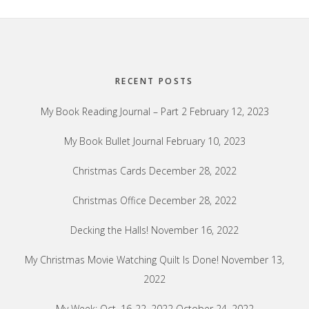
Footer
RECENT POSTS
My Book Reading Journal – Part 2
February 12, 2023
My Book Bullet Journal
February 10, 2023
Christmas Cards
December 28, 2022
Christmas Office
December 28, 2022
Decking the Halls!
November 16, 2022
My Christmas Movie Watching Quilt Is Done!
November 13,
2022
My Week: Oct. 16-22, 2022
October 24, 2022