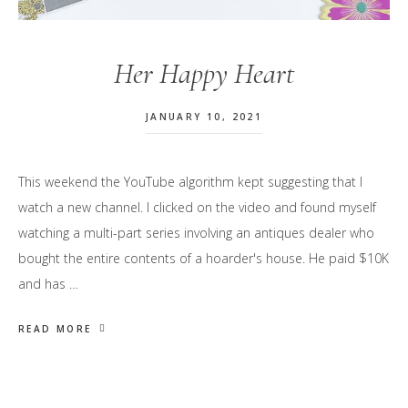
Her Happy Heart
JANUARY 10, 2021
This weekend the YouTube algorithm kept suggesting that I
watch a new channel. I clicked on the video and found myself
watching a multi-part series involving an antiques dealer who
bought the entire contents of a hoarder's house. He paid $10K
and has …
READ MORE