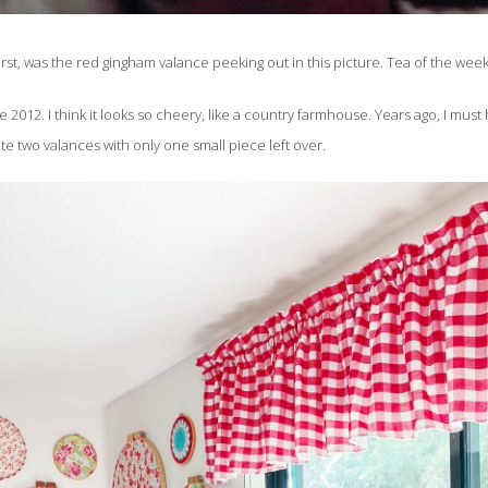
irst, was the red gingham valance peeking out in this picture. Tea of the wee
012. I think it looks so cheery, like a country farmhouse. Years ago, I must 
 two valances with only one small piece left over.