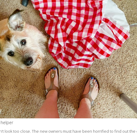
 helper
’t look too close. The new owners must have been horrified to find out the