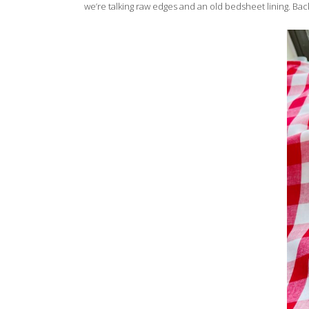
we’re talking raw edges and an old bedsheet lining. Back