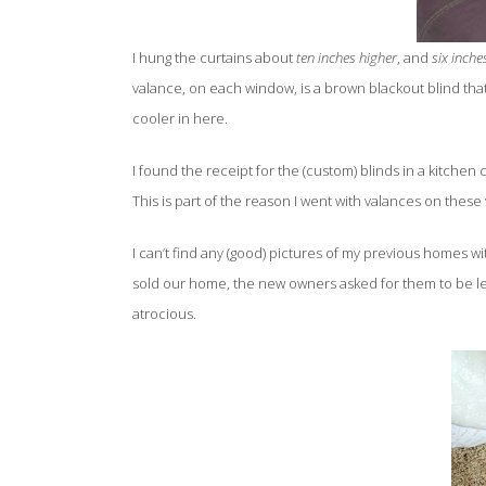
I hung the curtains about
ten inches higher
, and
six inche
valance, on each window, is a brown blackout blind that
cooler in here.
I found the receipt for the (custom) blinds in a kitchen
This is part of the reason I went with valances on thes
I can’t find any (good) pictures of my previous homes w
sold our home, the new owners asked for them to be le
atrocious.