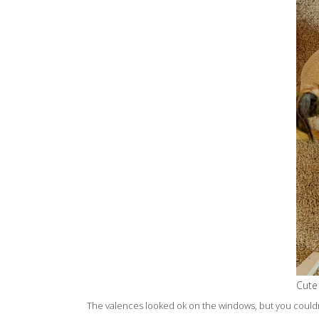
Cute
The valences looked ok on the windows, but you couldn