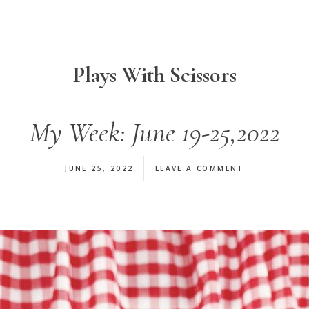
Plays With Scissors
My Week: June 19-25,2022
JUNE 25, 2022
LEAVE A COMMENT