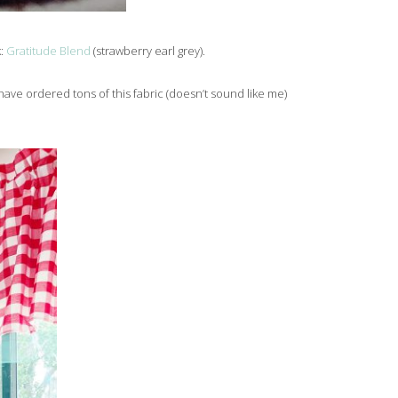
k:
Gratitude Blend
(strawberry earl grey).
have ordered tons of this fabric (doesn’t sound like me)