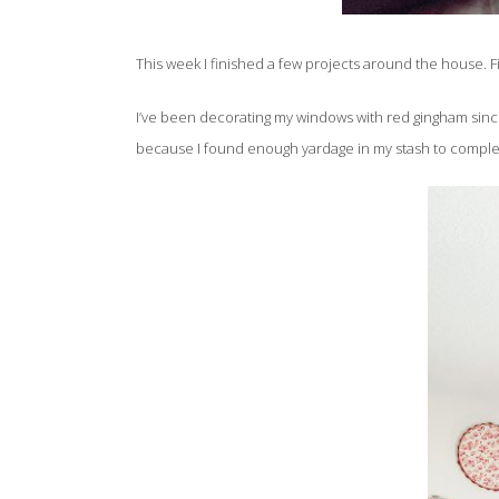
This week I finished a few projects around the house. F
I’ve been decorating my windows with red gingham since 2
because I found enough yardage in my stash to complete