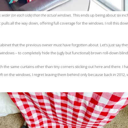
s wider (on each side) than the actual windows
. This ends up being about six i
 pulls all the way down, offering full coverage for the windows. I roll this 
 cabinet that the previous owner must have forgotten about. Let’s just say th
e windows – to completely hide the (ugly but functional) brown roll-down blin
ith the same curtains other than tiny corners sticking out here and there. 
ft on the windows. I regret leaving them behind only because back in 2012, 