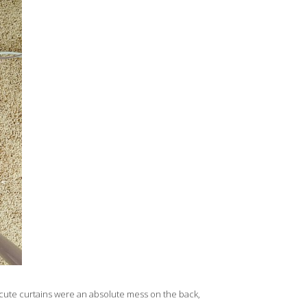
 cute curtains were an absolute mess on the back,