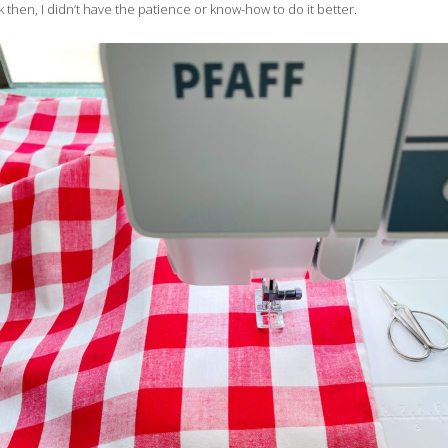
 then, I didn’t have the patience or know-how to do it better.