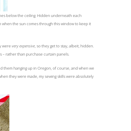
nches below the ceiling. Hidden underneath each
down when the sun comes through this window to keep it
ey were
very expensive
, so they get to stay, albeit, hidden.
ds – rather than purchase curtain panels.
I had them hanging up in Oregon, of course, and when we
when they were made, my sewing skills were absolutely