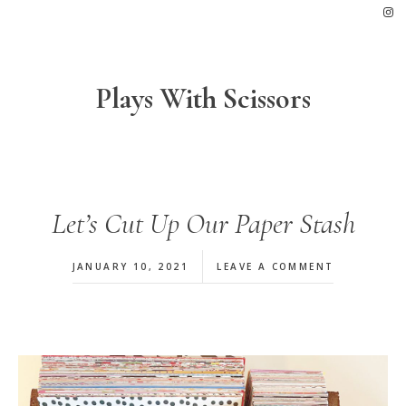
Skip
Skip
Skip
to
to
to
primary
main
footer
navigation
content
Plays With Scissors
Let’s Cut Up Our Paper Stash
JANUARY 10, 2021
LEAVE A COMMENT