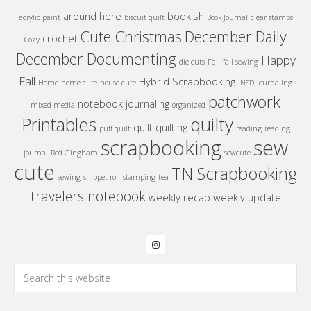
around here
bookish
acrylic paint
biscuit quilt
Book Journal
clear stamps
Cute Christmas
December Daily
crochet
Cozy
December Documenting
Happy
die cuts
Fall
fall sewing
Fall
Hybrid Scrapbooking
Home
home cute
house cute
iNSD
journaling
patchwork
notebook journaling
mixed media
organized
quilty
Printables
quilt
quilting
puff quilt
reading
reading
sew
scrapbooking
journal
Red Gingham
sewcute
cute
TN Scrapbooking
sewing
snippet roll
stamping
tea
travelers notebook
weekly recap
weekly update
Search
this