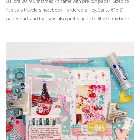
Bailora 2019 Christmas kit came with pre-cut paper. Sized to
fit into a travelers notebook. I ordered a Hey, Santa 6” x 8”
paper pad, and that was also pretty quick to fit into my book.