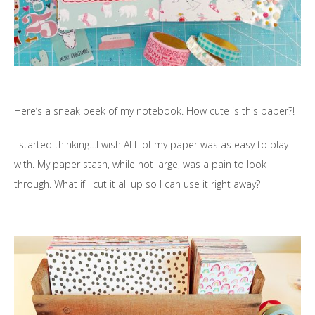
Here’s a sneak peek of my notebook. How cute is this paper?!
I started thinking…I wish ALL of my paper was as easy to play
with. My paper stash, while not large, was a pain to look
through. What if I cut it all up so I can use it right away?