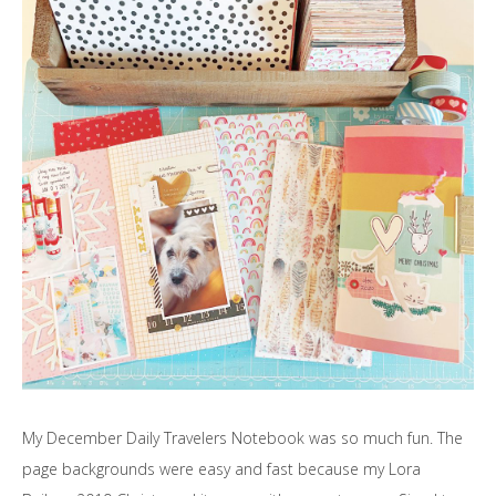
My December Daily Travelers Notebook was so much fun. The
page backgrounds were easy and fast because my Lora