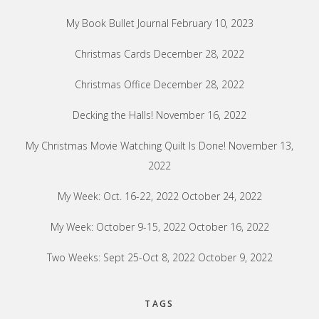
My Book Bullet Journal
February 10, 2023
Christmas Cards
December 28, 2022
Christmas Office
December 28, 2022
Decking the Halls!
November 16, 2022
My Christmas Movie Watching Quilt Is Done!
November 13,
2022
My Week: Oct. 16-22, 2022
October 24, 2022
My Week: October 9-15, 2022
October 16, 2022
Two Weeks: Sept 25-Oct 8, 2022
October 9, 2022
TAGS