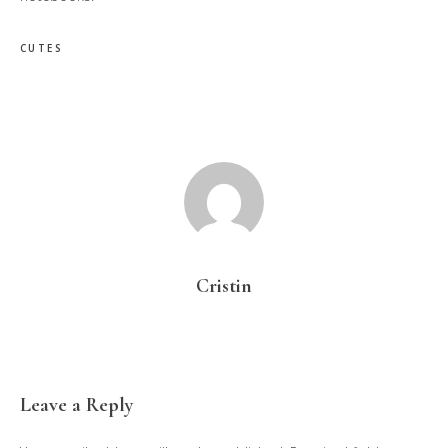
CUTES
Cristin
Reader
Leave a Reply
Interactions