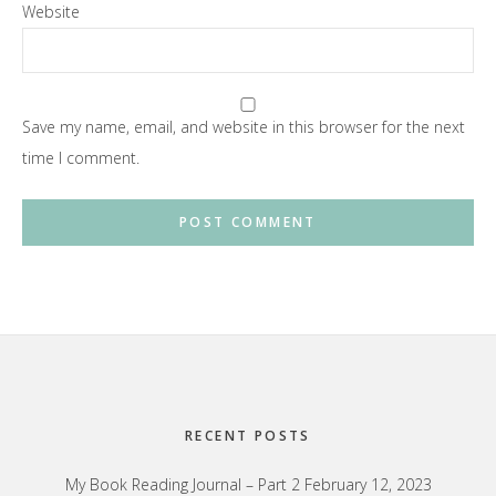
Website
Save my name, email, and website in this browser for the next
time I comment.
Footer
RECENT POSTS
My Book Reading Journal – Part 2
February 12, 2023