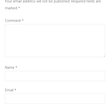
Your email address will not be published.
Required fields are
marked
*
Comment
*
Name
*
Email
*