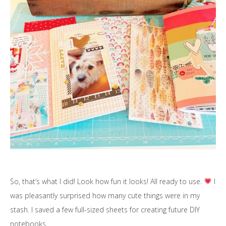
So, that’s what I did! Look how fun it looks! All ready to use.
I
was pleasantly surprised how many cute things were in my
stash. I saved a few full-sized sheets for creating future DIY
notebooks.