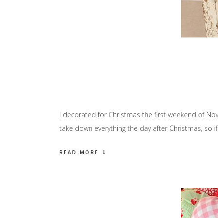
I decorated for Christmas the first weekend of Nove
take down everything the day after Christmas, so if
READ MORE