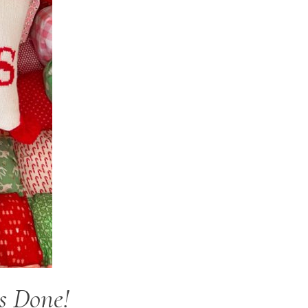
s Done!