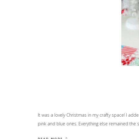
It was a lovely Christmas in my crafty space! I a
pink and blue ones. Everything else remained the s