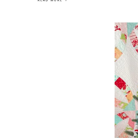
READ MORE