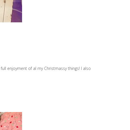
full enjoyment of al my Christmassy things! I also