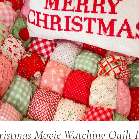
istmas Movie Watching Quilt I