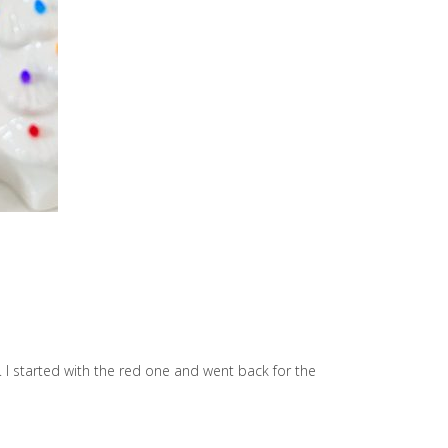
 I started with the red one and went back for the