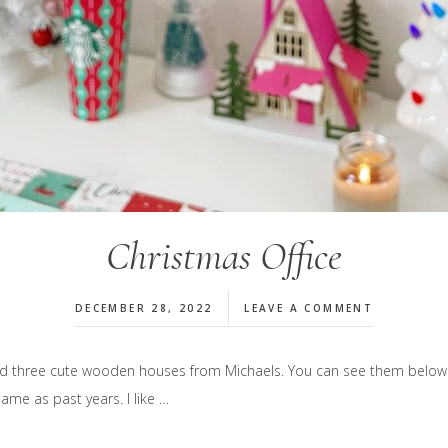
Christmas Office
DECEMBER 28, 2022
LEAVE A COMMENT
dded three cute wooden houses from Michaels. You can see them below.
ame as past years. I like …