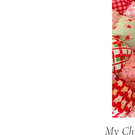
My Chr