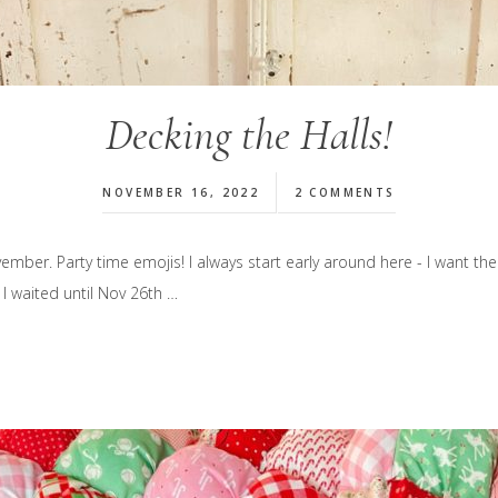
Decking the Halls!
NOVEMBER 16, 2022
2 COMMENTS
mber. Party time emojis! I always start early around here - I want the 
 I waited until Nov 26th …