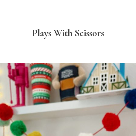
Plays With Scissors