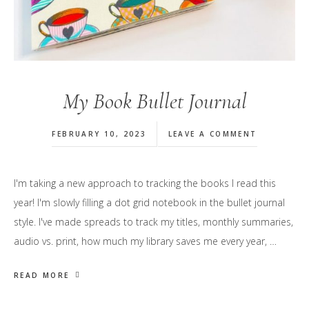
My Book Bullet Journal
FEBRUARY 10, 2023
LEAVE A COMMENT
I'm taking a new approach to tracking the books I read this
year! I'm slowly filling a dot grid notebook in the bullet journal
style. I've made spreads to track my titles, monthly summaries,
audio vs. print, how much my library saves me every year, …
READ MORE