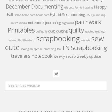
December Documenting
Happy
die cuts
Fall
fall sewing
Fall
Hybrid Scrapbooking
Home
home cute
house cute
iNSD
journaling
patchwork
notebook journaling
mixed media
organized
quilty
Printables
quilt
quilting
puff quilt
reading
reading
sew
scrapbooking
journal
Red Gingham
sewcute
cute
TN Scrapbooking
sewing
snippet roll
stamping
tea
travelers notebook
weekly recap
weekly update
Search
this
website